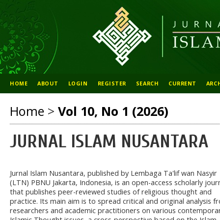
HOME
ABOUT
LOGIN
REGISTER
SEARCH
CURRENT
ARC
Home
>
Vol 10, No 1 (2026)
JURNAL ISLAM NUSANTARA
Jurnal Islam Nusantara, published by Lembaga Ta'lif wan Nasyir
(LTN) PBNU Jakarta, Indonesia, is an open-access scholarly jour
that publishes peer-reviewed studies of religious thought and
practice. Its main aim is to spread critical and original analysis 
researchers and academic practitioners on various contempora
Islamic Thought issues, a cross-perspective based on the Islam