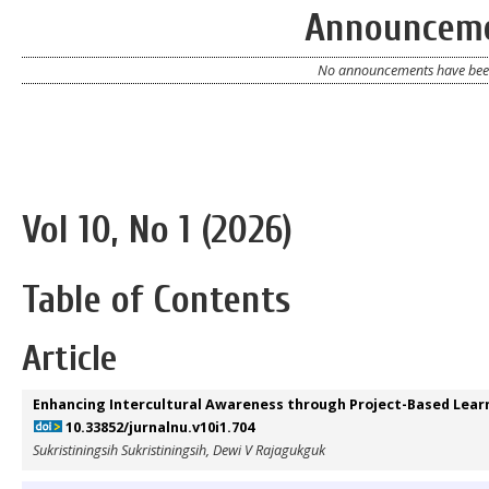
Announcem
No announcements have been
Vol 10, No 1 (2026)
Table of Contents
Article
Enhancing Intercultural Awareness through Project-Based Learn
10.33852/jurnalnu.v10i1.704
Sukristiningsih Sukristiningsih, Dewi V Rajagukguk