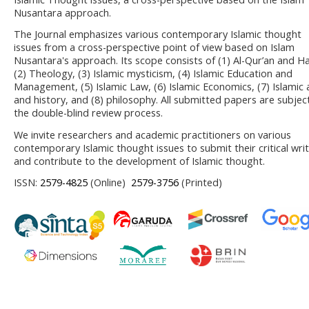
Nusantara approach.
The Journal emphasizes various contemporary Islamic thought
issues from a cross-perspective point of view based on Islam
Nusantara's approach. Its scope consists of (1) Al-Qur’an and Ha
(2) Theology, (3) Islamic mysticism, (4) Islamic Education and
Management, (5) Islamic Law, (6) Islamic Economics, (7) Islamic 
and history, and (8) philosophy. All submitted papers are subjec
the double-blind review process.
We invite researchers and academic practitioners on various
contemporary Islamic thought issues to submit their critical wri
and contribute to the development of Islamic thought.
ISSN:
2579-4825
(Online)
2579-3756
(Printed)