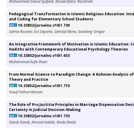
Muhammad Zainul Syafaat, Musarrifatur Rachmah
Pedagogical Transformation in Islamic Religious Education: In
and Coding for Elementary School Students
10.33852/jurnalnu.v10i1.730
Salma Rozana, Evi Dayanti, Sahrijal Akino, Sondang Siregar
An Integrative Framework of Motivation in Islamic Education: 
Hadiths with Contemporary Educational Psychology Theories
10.33852/jurnalnu.v10i1.653
Muhammad Aufa Ihsan
From Normal Science to Paradigm Change: A Kuhnian Analysis 
Theory and Practice
10.33852/jurnalnu.v10i1.710
Yusuf Fathurrahman
The Role of Pro Justitia Principles in Marriage Dispensation Deci
Certainty in Judicial Decision-Making
10.33852/jurnalnu.v10i1.733
Siandi Siandi, Ahmad Habibi, Rinda Rinda