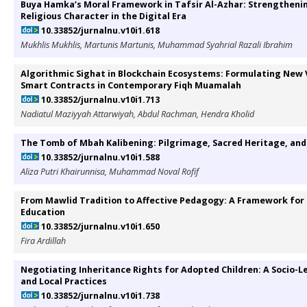
Buya Hamka’s Moral Framework in Tafsir Al-Azhar: Strengtheni
Religious Character in the Digital Era
10.33852/jurnalnu.v10i1.618
Mukhlis Mukhlis, Martunis Martunis, Muhammad Syahrial Razali Ibrahim
Algorithmic Sighat in Blockchain Ecosystems: Formulating New V
Smart Contracts in Contemporary Fiqh Muamalah
10.33852/jurnalnu.v10i1.713
Nadiatul Maziyyah Attarwiyah, Abdul Rachman, Hendra Kholid
The Tomb of Mbah Kalibening: Pilgrimage, Sacred Heritage, 
10.33852/jurnalnu.v10i1.588
Aliza Putri Khairunnisa, Muhammad Noval Rofif
From Mawlid Tradition to Affective Pedagogy: A Framework for
Education
10.33852/jurnalnu.v10i1.650
Fira Ardillah
Negotiating Inheritance Rights for Adopted Children: A Socio-Le
and Local Practices
10.33852/jurnalnu.v10i1.738