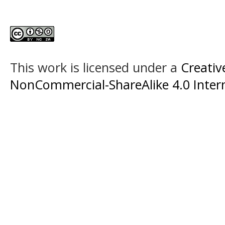
This work is licensed under a
Creati
NonCommercial-ShareAlike 4.0 Intern